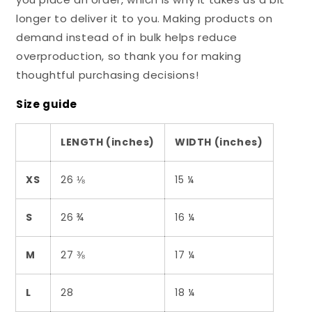
longer to deliver it to you. Making products on
demand instead of in bulk helps reduce
overproduction, so thank you for making
thoughtful purchasing decisions!
Size guide
LENGTH (inches)
WIDTH (inches)
XS
26 ⅛
15 ¼
S
26 ¾
16 ¼
M
27 ⅜
17 ¼
L
28
18 ¼