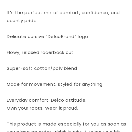
It’s the perfect mix of comfort, confidence, and
county pride.
Delicate cursive “DelcoBrand” logo
Flowy, relaxed racerback cut
Super-soft cotton/poly blend
Made for movement, styled for anything
Everyday comfort. Delco attitude.
Own your roots. Wear it proud.
This product is made especially for you as soon as
you place an order, which is why it takes us a bit