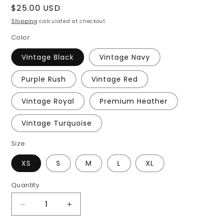
Regular
$25.00 USD
price
Shipping
calculated at checkout.
Color
Vintage Black
Vintage Navy
Purple Rush
Vintage Red
Vintage Royal
Premium Heather
Vintage Turquoise
Size
XS
S
M
L
XL
Quantity
Decrease
Increase
quantity
quantity