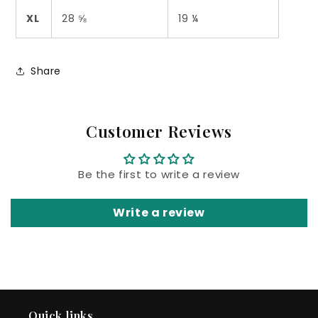
XL
28 ⅝
19 ¼
Share
Customer Reviews
Be the first to write a review
Write a review
Quick links