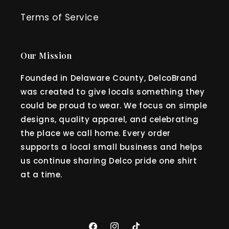
Terms of Service
Our Mission
Founded in Delaware County, DelcoBrand
was created to give locals something they
could be proud to wear. We focus on simple
designs, quality apparel, and celebrating
the place we call home. Every order
supports a local small business and helps
us continue sharing Delco pride one shirt
at a time.