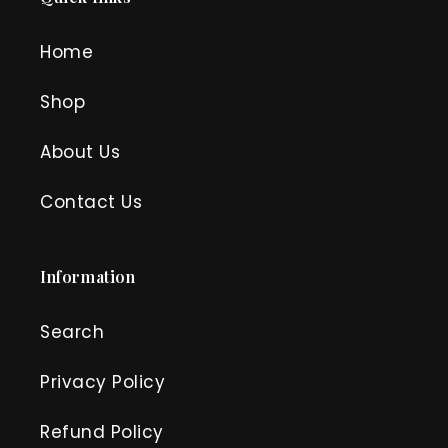
Home
Shop
About Us
Contact Us
Information
Search
Privacy Policy
Refund Policy