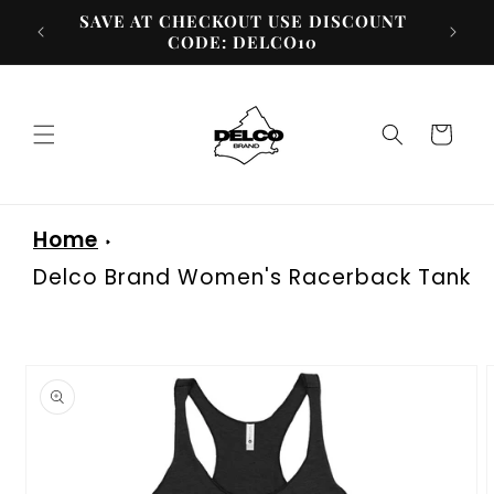
Skip to
SAVE AT CHECKOUT USE DISCOUNT
content
CODE: DELCO10
Cart
Home
Delco Brand Women's Racerback Tank
Skip to
product
information