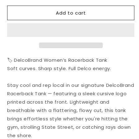
for
for
Add to cart
Delco
Delco
Brand
Brand
Women&#39;s
Women&#39;s
Racerback
Racerback
Tank
Tank
🏷️ DelcoBrand Women’s Racerback Tank
Soft curves. Sharp style. Full Delco energy.
Stay cool and rep local in our signature DelcoBrand
Racerback Tank — featuring a sleek cursive logo
printed across the front. Lightweight and
breathable with a flattering, flowy cut, this tank
brings effortless style whether you're hitting the
gym, strolling State Street, or catching rays down
the shore.