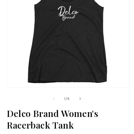
Open
media
m
1
2
of
1
/
8
in
i
modal
m
Delco Brand Women's
Racerback Tank