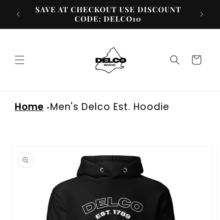
Skip to
SAVE AT CHECKOUT USE DISCOUNT
content
CODE: DELCO10
Cart
Home
Men's Delco Est. Hoodie
Skip to
product
information