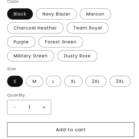
Color
Black
Navy Blazer
Maroon
Charcoal Heather
Team Royal
Purple
Forest Green
Military Green
Dusty Rose
Size
S
M
L
XL
2XL
3XL
Quantity
Decrease
Increase
quantity
quantity
for
for
Add to cart
Men&#39;s
Men&#39;s
Delco
Delco