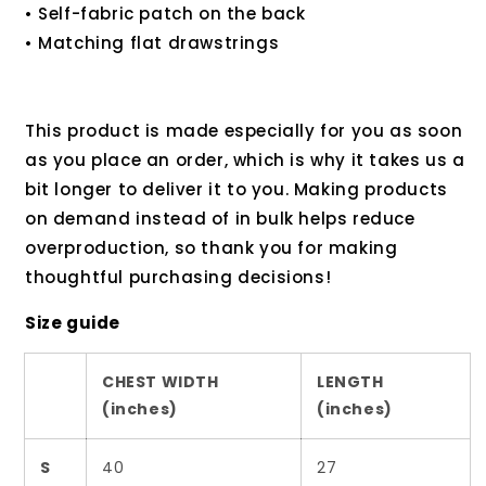
• Self-fabric patch on the back
• Matching flat drawstrings
This product is made especially for you as soon
as you place an order, which is why it takes us a
bit longer to deliver it to you. Making products
on demand instead of in bulk helps reduce
overproduction, so thank you for making
thoughtful purchasing decisions!
Size guide
CHEST WIDTH
LENGTH
(inches)
(inches)
S
40
27