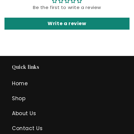
Be the first to write a review
Write a review
Quick links
Home
Shop
About Us
Contact Us