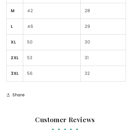
M
42
28
L
46
29
XL
50
30
2XL
53
31
3XL
56
32
Share
Customer Reviews