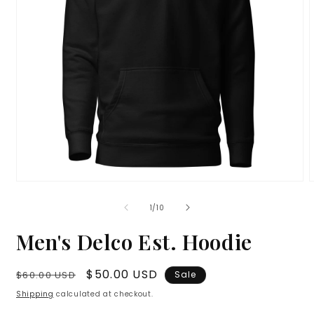
Open
media
m
1
2
of
1
/
10
in
i
modal
m
Men's Delco Est. Hoodie
Regular
Sale
$50.00 USD
$60.00 USD
Sale
price
price
Shipping
calculated at checkout.