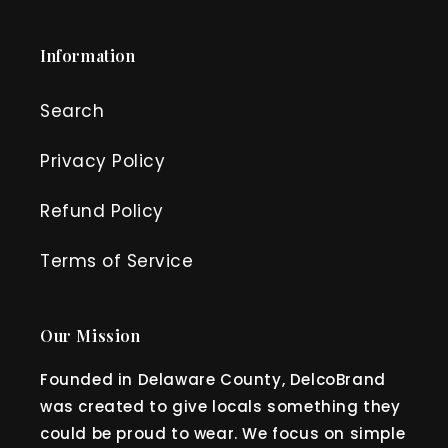
Information
Search
Privacy Policy
Refund Policy
Terms of Service
Our Mission
Founded in Delaware County, DelcoBrand
was created to give locals something they
could be proud to wear. We focus on simple