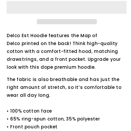
Est.
Est.
Hoodie
Hoodie
Delco Est Hoodie features the Map of
Delco printed on the back! Think high-quality
cotton with a comfort-fitted hood, matching
drawstrings, and a front pocket. Upgrade your
look with this dope premium hoodie.
The fabric is also breathable and has just the
right amount of stretch, so it’s comfortable to
wear all day long.
• 100% cotton face
• 65% ring-spun cotton, 35% polyester
• Front pouch pocket